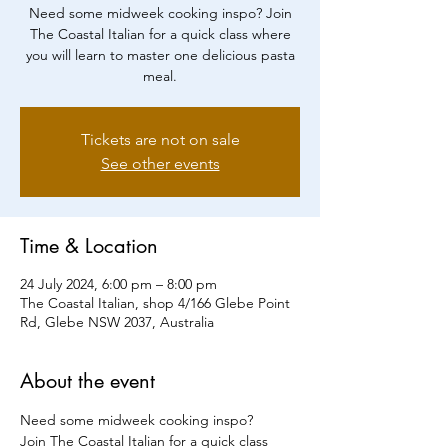
Need some midweek cooking inspo? Join
The Coastal Italian for a quick class where
you will learn to master one delicious pasta
meal.
Tickets are not on sale
See other events
Time & Location
24 July 2024, 6:00 pm – 8:00 pm
The Coastal Italian, shop 4/166 Glebe Point
Rd, Glebe NSW 2037, Australia
About the event
Need some midweek cooking inspo?
Join The Coastal Italian for a quick class 