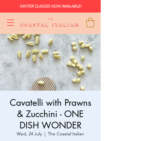
WINTER CLASSES NOW AVAILABLE!
Cavatelli with Prawns
& Zucchini - ONE
DISH WONDER
Wed, 24 July
  |  
The Coastal Italian