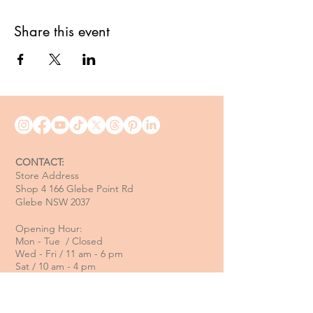
Share this event
CONTACT:
Store Address
Shop 4 166 Glebe Point Rd
Glebe NSW 2037
Opening Hour:
Mon - Tue / Closed
Wed - Fri / 11 am - 6 pm
Sat / 10 am - 4 pm
Sun / 10 am - 3 pm
Email: