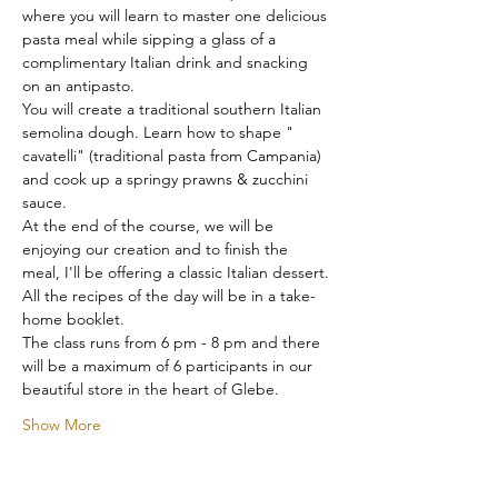
where you will learn to master one delicious 
pasta meal while sipping a glass of a 
complimentary Italian drink and snacking 
on an antipasto.
You will create a traditional southern Italian 
semolina dough. Learn how to shape " 
cavatelli" (traditional pasta from Campania) 
and cook up a springy prawns & zucchini 
sauce.
At the end of the course, we will be 
enjoying our creation and to finish the 
meal, I'll be offering a classic Italian dessert.
All the recipes of the day will be in a take-
home booklet.
The class runs from 6 pm - 8 pm and there 
will be a maximum of 6 participants in our 
beautiful store in the heart of Glebe.
Show More