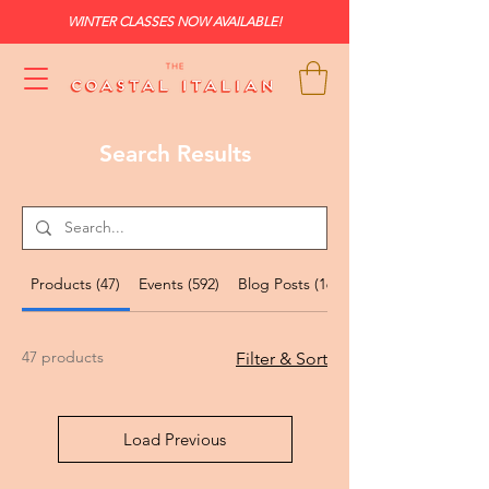
WINTER CLASSES NOW AVAILABLE!
Search Results
Products (47)
Events (592)
Blog Posts (167)
47 products
Filter & Sort
Load Previous