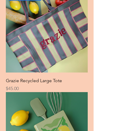
Grazie Recycled Large Tote
Price
$45.00