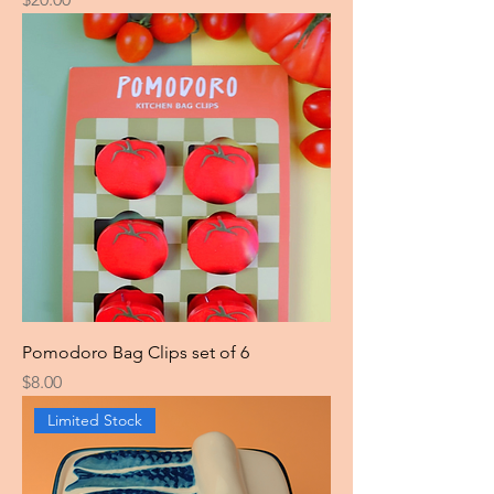
Pomodoro Bag Clips set of 6
Price
$8.00
Limited Stock