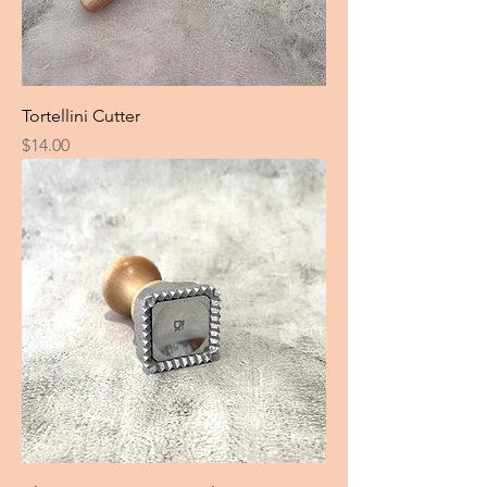
Tortellini Cutter
Price
$14.00