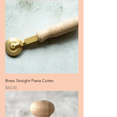
Brass Straight Pasta Cutter
Price
$60.00